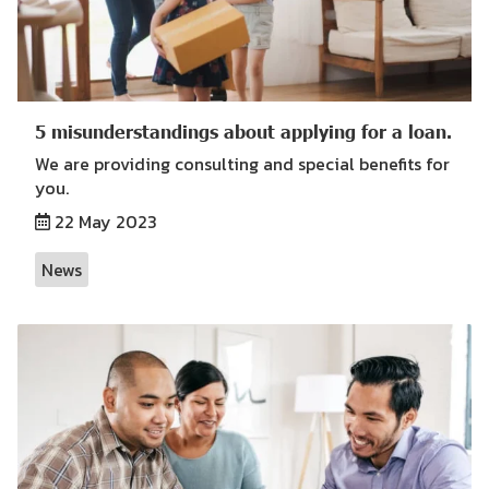
5 misunderstandings about applying for a loan.
We are providing consulting and special benefits for
you.
22 May 2023
News