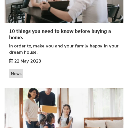
10 things you need to know before buying a
home.
In order to, make you and your family happy in your
dream house.
22 May 2023
News