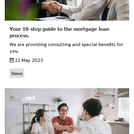
Your 10-step guide to the mortgage loan
process.
We are providing consulting and special benefits for
you.
22 May 2023
News