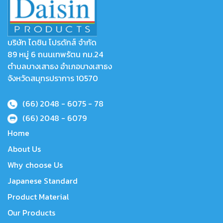
บริษัท ไดชิน โปรดักส์ จำกัด
89 หมู่ 6 ถนนเทพรัตน กม.24
ตำบลบางเสาธง อำเภอบางเสาธง
จังหวัดสมุทรปราการ 10570
(66) 2048 - 6075
- 78
(66) 2048 - 6079
Home
About Us
Why choose Us
Japanese Standard
Product Material
Our Products