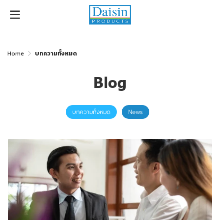
Home
บทความทั้งหมด
Blog
บทความทั้งหมด
News