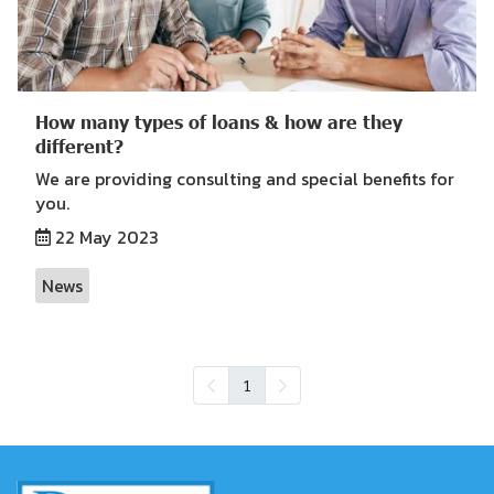
How many types of loans & how are they
different?
We are providing consulting and special benefits for
you.
22 May 2023
News
1